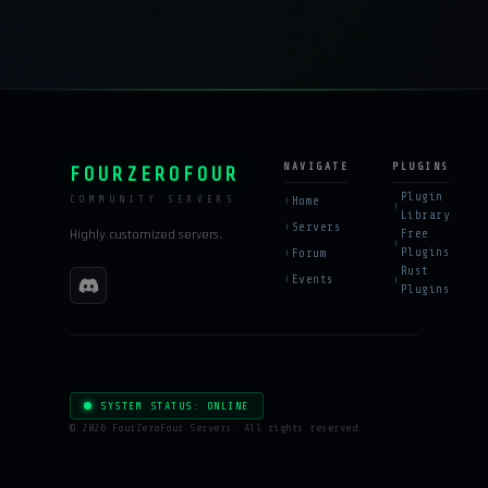
NAVIGATE
PLUGINS
FOURZEROFOUR
Plugin
Home
COMMUNITY SERVERS
Library
Servers
Highly customized servers.
Free
Plugins
Forum
Rust
Events
Plugins
SYSTEM STATUS: ONLINE
©
2026 FourZeroFour Servers. All rights reserved.