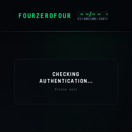
—
—/—
—
—
FOURZEROFOUR
PLAYERS ONLINE
SERVERS ONLINE
UNIQUE PLAYERS
CAPACITY
CHECKING
AUTHENTICATION...
Please wait